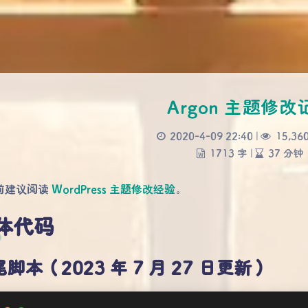
Argon 主题修改
2020-4-09 22:40
|
15,36
1713 字
|
37 分钟
前建议阅读
WordPress 主题修改经验
。
体代码
脚本（2023 年 7 月 27 日更新）