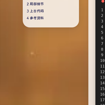
局部细节
上古代码
参考资料