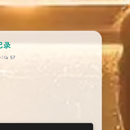
记录
0
|
57