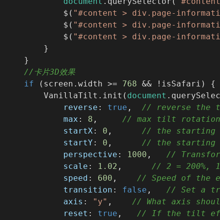
document
.querySelector(
"#conten
            $(
"#content > div.page-informat
            $(
"#content > div.page-informat
            $(
"#content > div.page-informat
        }
    }
//卡片3D效果
if
 (screen.width >= 
768
 && !isSafari) {
        VanillaTilt.init(
document
.querySele
reverse
: 
true
,  
// reverse the 
max
: 
8
,     
// max tilt rotatio
startX
: 
0
,      
// the starting
startY
: 
0
,      
// the starting
perspective
: 
1000
,   
// Transfo
scale
: 
1.02
,      
// 2 = 200%, 
speed
: 
600
,    
// Speed of the 
transition
: 
false
,   
// Set a t
axis
: 
"y"
,    
// What axis shou
reset
: 
true
,   
// If the tilt e