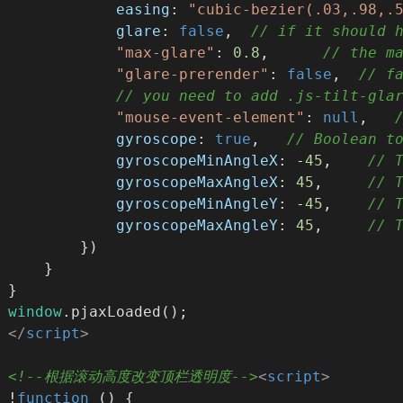
easing
: 
"cubic-bezier(.03,.98,.
glare
: 
false
,  
// if it should 
"max-glare"
: 
0.8
,      
// the m
"glare-prerender"
: 
false
,  
// f
// you need to add .js-tilt-gla
"mouse-event-element"
: 
null
,   
gyroscope
: 
true
,   
// Boolean t
gyroscopeMinAngleX
: -
45
,    
// 
gyroscopeMaxAngleX
: 
45
,     
// 
gyroscopeMinAngleY
: -
45
,    
// 
gyroscopeMaxAngleY
: 
45
,     
// 
        })
    }
}
window
.pjaxLoaded();
</
script
>
<!--根据滚动高度改变顶栏透明度-->
<
script
>
!
function
 (
) 
{