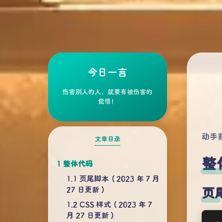
今日一言
伤害别人的人，就要有被伤害的
觉悟！
动手
文章目录
整
整体代码
页尾脚本（2023 年 7 月
27 日更新）
页尾
CSS 样式（2023 年 7
月 27 日更新）