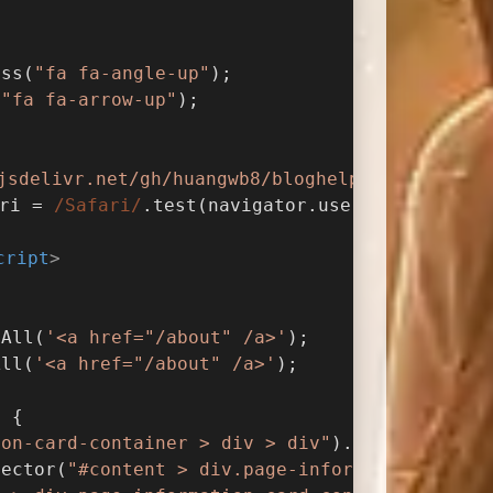
ass(
"fa fa-angle-up"
);
(
"fa fa-arrow-up"
);
jsdelivr.net/gh/huangwb8/bloghelper/vanilla3D
ri = 
/Safari/
.test(navigator.userAgent) && !
cript
>
pAll(
'<a href="/about" /a>'
);
All(
'<a href="/about" /a>'
);
) {
ion-card-container > div > div"
).length > 
0
) 
lector(
"#content > div.page-information-card-