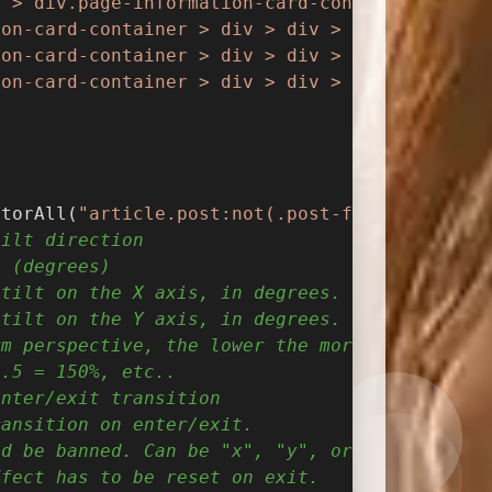
t > div.page-information-card-container > div
ion-card-container > div > div > p"
).append(
'
ion-card-container > div > div > p > i"
).remo
ion-card-container > div > div > p > i"
).addC
ctorAll(
"article.post:not(.post-full), .shuos
tilt direction
n (degrees)
 tilt on the X axis, in degrees.
 tilt on the Y axis, in degrees.
rm perspective, the lower the more extreme th
1.5 = 150%, etc..
enter/exit transition
ransition on enter/exit.
ld be banned. Can be "x", "y", or null
ffect has to be reset on exit.