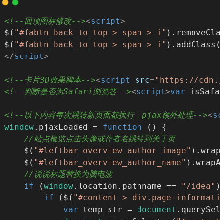
<!--回顶图标修改-->
<
script
>
$(
"#fabtn_back_to_top > span > i"
).removeCl
$(
"#fabtn_back_to_top > span > i"
).addClass
</
script
>
<!--卡片3D效果脚本-->
<
script
src
=
"https://cdn.
<!--判断是否为Safari浏览器-->
<
script
>
var
 isSafa
<!--以下内容每次跳转新页面都执行，pjax额外处理-->
<
s
window
.pjaxLoaded = 
function
 (
) 
{
//站点概览点击头像或作者名跳转到关于页
    $(
"#leftbar_overview_author_image"
).wra
    $(
"#leftbar_overview_author_name"
).wrap
//说说标题替换为脑电波
if
 (
window
.location.pathname == 
"/idea"
if
 ($(
"#content > div.page-informat
var
 temp_str = 
document
.querySe