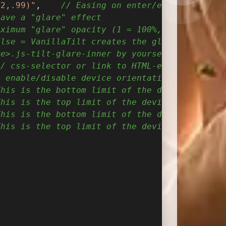
52,.99)"
,    
// Easing on enter/exit.
have a "glare" effect
aximum "glare" opacity (1 = 100%, 0.5 = 50%)
alse = VanillaTilt creates the glare elements
re>.js-tilt-glare-inner by yourself
// css-selector or link to HTML-element what 
o enable/disable device orientation detection
This is the bottom limit of the device angle 
This is the top limit of the device angle on 
This is the bottom limit of the device angle 
This is the top limit of the device angle on 